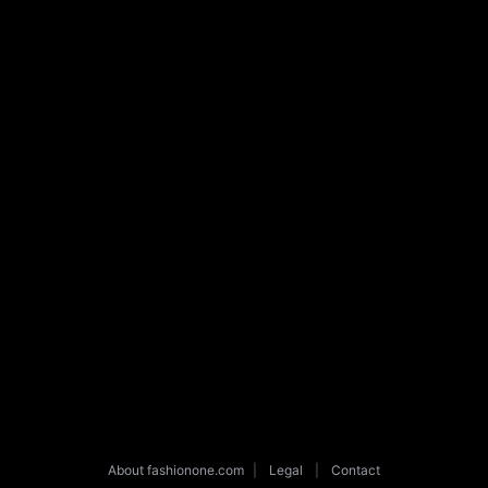
About fashionone.com
|
Legal
|
Contact