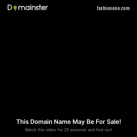
fashionone.com
This Domain Name May Be For Sale!
Please convince us
Watch this video for 25 seconds and find out!
that you are not a robot