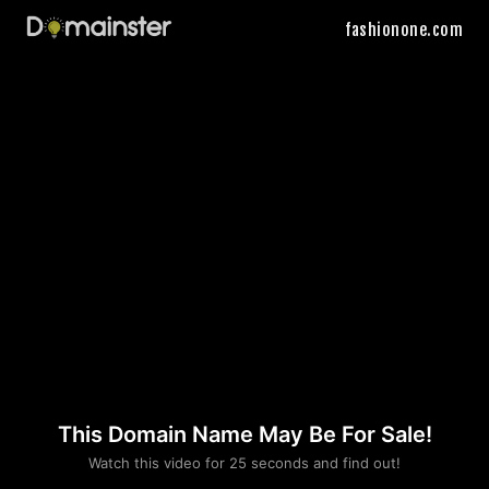
fashionone.com
This Domain Name May Be For Sale!
Please convince us
Watch this video for 25 seconds and find out!
that you are not a robot