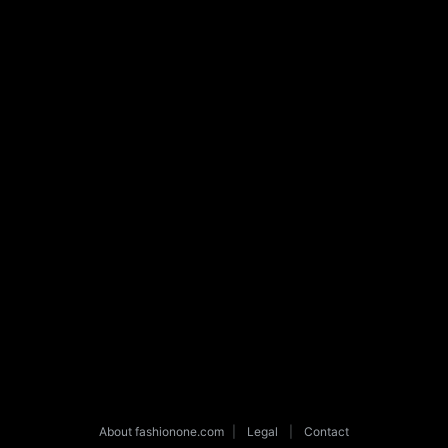
About fashionone.com
|
Legal
|
Contact