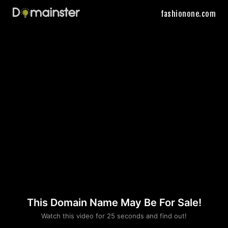
fashionone.com
This Domain Name May Be For Sale!
Please convince us
Watch this video for 25 seconds and find out!
that you are not a robot