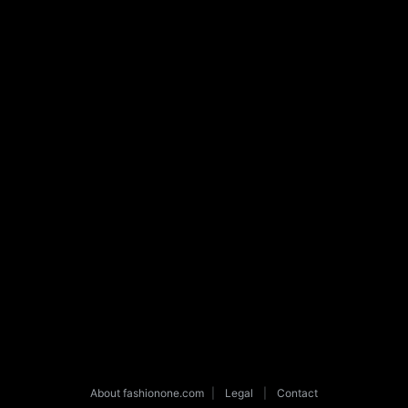
About fashionone.com
|
Legal
|
Contact