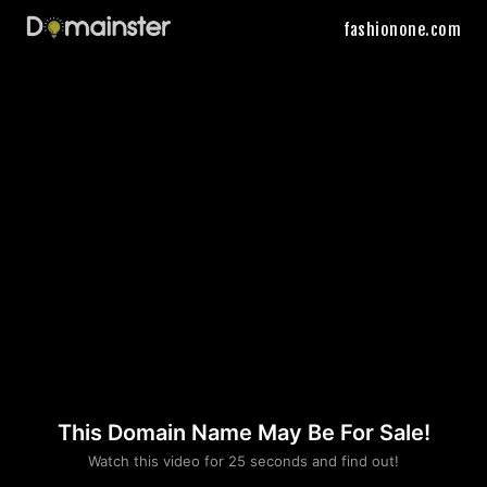
fashionone.com
This Domain Name May Be For Sale!
Please convince us
Watch this video for 25 seconds and find out!
that you are not a robot