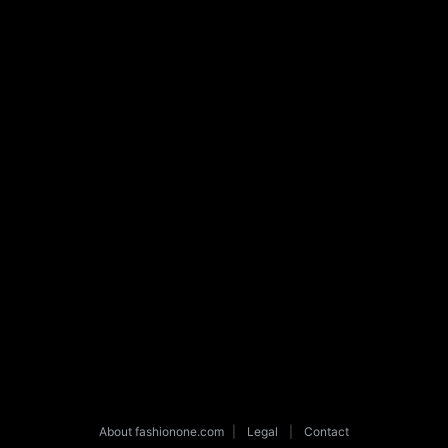
About fashionone.com
|
Legal
|
Contact