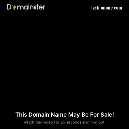
fashionone.com
This Domain Name May Be For Sale!
Please convince us
Watch this video for 25 seconds and find out!
that you are not a robot