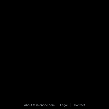
About fashionone.com
|
Legal
|
Contact